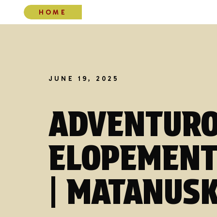
HOME
JUNE 19, 2025
ADVENTURO
ELOPEMENT
| MATANUSK