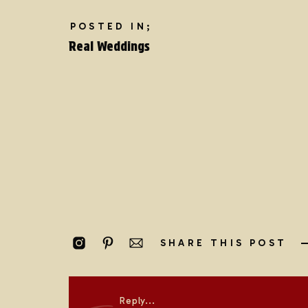
POSTED IN;
Real Weddings
SHARE THIS POST
EXPLORE RELATED BLOG POSTS:
Intimate Coastal Wedding | Seward, Alaska
Reply...
Magical Matterhorn Elopement | Zermatt, Swit