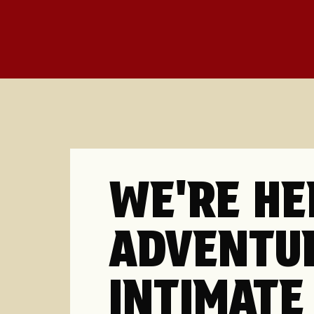
WE'RE HE
ADVENTU
INTIMATE