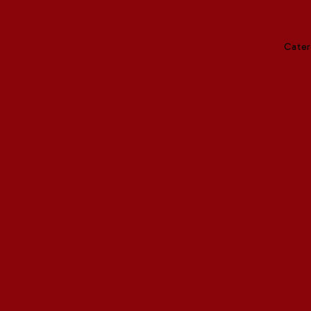
Cater