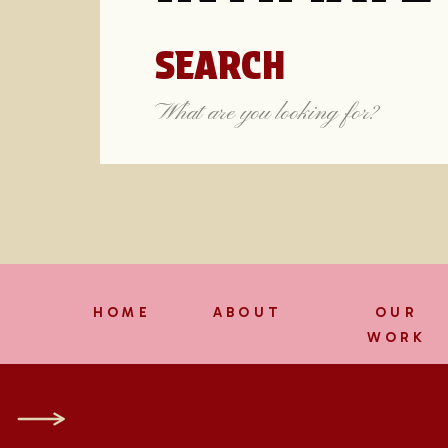
SEARCH
Search
for:
HOME
ABOUT
OUR
WORK