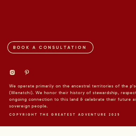
BOOK A CONSULTATION
We operate primarily on the ancestral territories of the p'
(Wenatchi). We honor their history of stewardship, respect
ongoing connection to this land & celebrate their future a
sovereign people.
COPYRIGHT THE GREATEST ADVENTURE 2025