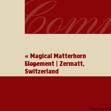
Comm
«
Magical Matterhorn
Elopement | Zermatt,
Switzerland
Planning & 